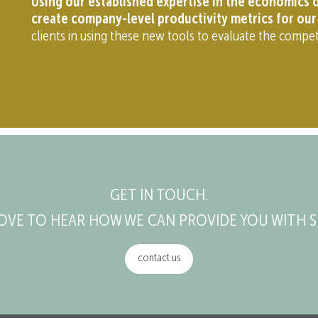
Using our established expertise in the economics o
create company-level productivity metrics for our 
clients in using these new tools to evaluate the compet
GET IN TOUCH.
OVE TO HEAR HOW WE CAN PROVIDE YOU WITH S
contact us