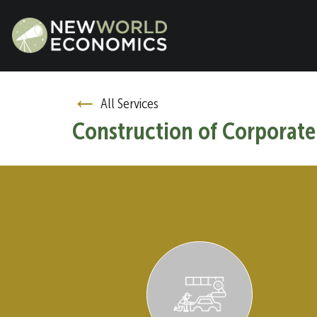
←
All Services
Construction of Corporate