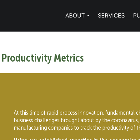
ABOUT
SERVICES
PU
 Productivity Metrics
At this time of rapid process innovation, fundamental 
business challenges brought about by the coronavirus,
manufacturing companies to track the productivity of th