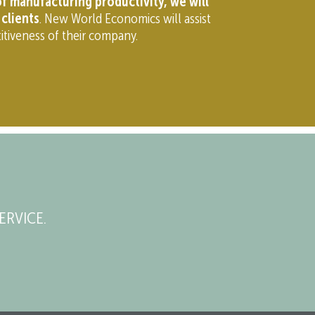
f manufacturing productivity, we will
clients
. New World Economics will assist
itiveness of their company.
ERVICE.