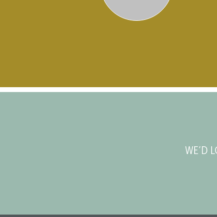
WE’D L