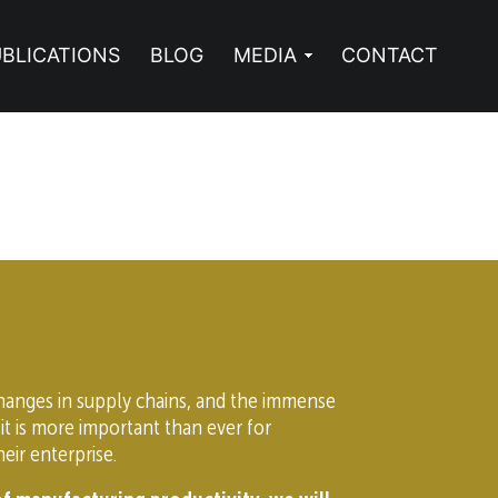
BLICATIONS
BLOG
MEDIA
CONTACT
changes in supply chains, and the immense
it is more important than ever for
eir enterprise.