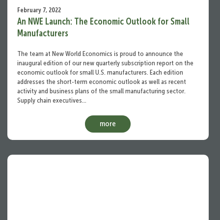
February 7, 2022
An NWE Launch: The Economic Outlook for Small
Manufacturers
The team at New World Economics is proud to announce the
inaugural edition of our new quarterly subscription report on the
economic outlook for small U.S. manufacturers. Each edition
addresses the short-term economic outlook as well as recent
activity and business plans of the small manufacturing sector.
Supply chain executives…
more