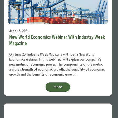
June 15, 2021
New World Economics Webinar With Industry Week
Magazine
On June 23, Industry Week Magazine will host a New World
Economics webinar. In this webinar, I will explain our company’s
new metric of economic power. The components of the metric
are the strength of economic growth, the durability of economic
growth and the benefits of economic growth.
more