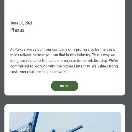
June 16, 2021
Plexus
At Plexus, we’ve built our company on a promise to be the best,
most reliable partner you can find in this industry. That’s why we
bring our values to the table in every customer relationship. We’re
committed to working with the highest integrity. We value strong
customer relationships, teamwork…
more