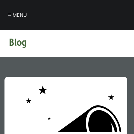
≡
MENU
Blog