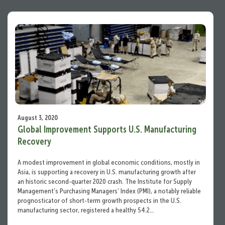
August 3, 2020
Global Improvement Supports U.S. Manufacturing
Recovery
A modest improvement in global economic conditions, mostly in
Asia, is supporting a recovery in U.S. manufacturing growth after
an historic second-quarter 2020 crash. The Institute for Supply
Management’s Purchasing Managers’ Index (PMI), a notably reliable
prognosticator of short-term growth prospects in the U.S.
manufacturing sector, registered a healthy 54.2…