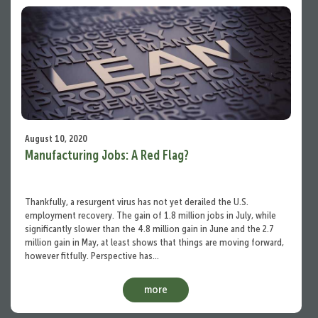
August 10, 2020
Manufacturing Jobs: A Red Flag?
Thankfully, a resurgent virus has not yet derailed the U.S.
employment recovery. The gain of 1.8 million jobs in July, while
significantly slower than the 4.8 million gain in June and the 2.7
million gain in May, at least shows that things are moving forward,
however fitfully. Perspective has…
more