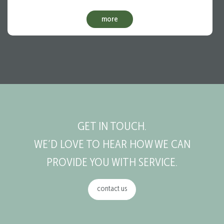
more
GET IN TOUCH.
WE’D LOVE TO HEAR HOW WE CAN
PROVIDE YOU WITH SERVICE.
contact us