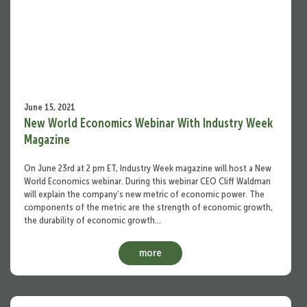
June 15, 2021
New World Economics Webinar With Industry Week
Magazine
On June 23rd at 2 pm ET, Industry Week magazine will host a New
World Economics webinar. During this webinar CEO Cliff Waldman
will explain the company’s new metric of economic power. The
components of the metric are the strength of economic growth,
the durability of economic growth…
more