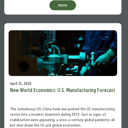
more
April 21, 2020
New World Economics: U.S. Manufacturing Forecast
The tumultuous US-China trade war pushed the US manufacturing
sector into a modest downturn during 2019. Just as signs of
stabilization were appearing, a once-a-century global pandemic all
but shut down the US and global economies.