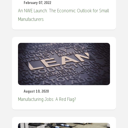
February 07, 2022
An NWE Launch: The Economic Outlook for Small
Manufacturers
August 10, 2020
Manufacturing Jobs: A Red Flag?