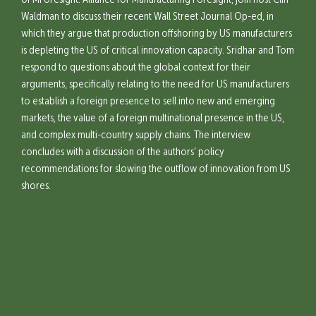
of MForesight: Alliance for Manufacturing Foresight, join host Cliff
Waldman to discuss their recent Wall Street Journal Op-ed, in
which they argue that production offshoring by US manufacturers
is depleting the US of critical innovation capacity. Sridhar and Tom
respond to questions about the global context for their
arguments, specifically relating to the need for US manufacturers
to establish a foreign presence to sell into new and emerging
markets, the value of a foreign multinational presence in the US,
and complex multi-country supply chains. The interview
concludes with a discussion of the authors’ policy
recommendations for slowing the outflow of innovation from US
shores.