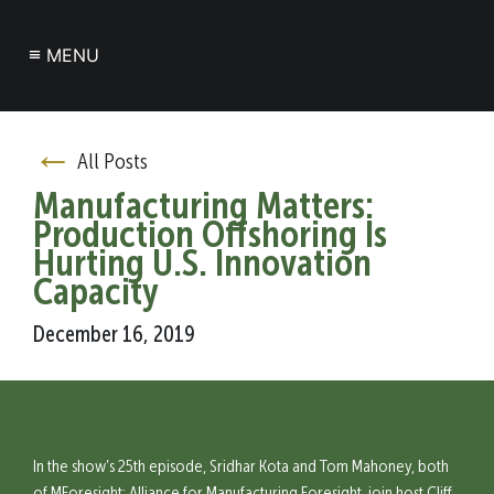
≡
MENU
←
All Posts
Manufacturing Matters:
Production Offshoring Is
Hurting U.S. Innovation
Capacity
December 16, 2019
In the show’s 25th episode, Sridhar Kota and Tom Mahoney, both