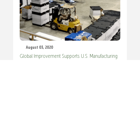
August 03, 2020
Global Improvement Supports U.S. Manufacturing
Recovery