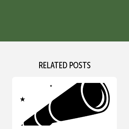
RELATED POSTS