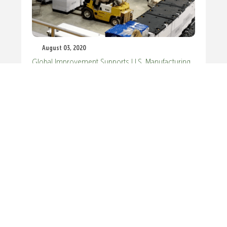
August 03, 2020
Global Improvement Supports U.S. Manufacturing
Recovery
GET IN TOUCH.
WE’D LOVE TO HEAR HOW WE