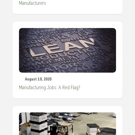
Manufacturers
August 10, 2020
Manufacturing Jobs: A Red Flag?