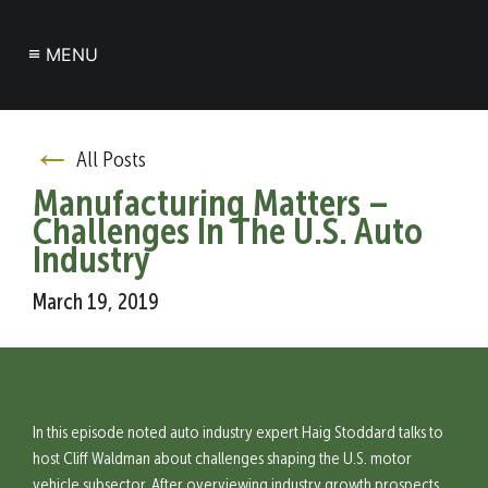
≡
MENU
←
All Posts
Manufacturing Matters –
Challenges In The U.S. Auto
Industry
March 19, 2019
In this episode noted auto industry expert Haig Stoddard talks to
host Cliff Waldman about challenges shaping the U.S. motor
vehicle subsector. After overviewing industry growth prospects,