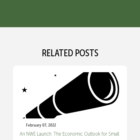
RELATED POSTS
February 07, 2022
An NWE Launch: The Economic Outlook for Small