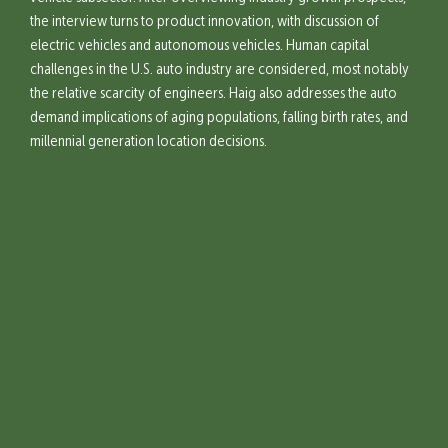
the interview turns to product innovation, with discussion of
electric vehicles and autonomous vehicles. Human capital
challenges in the U.S. auto industry are considered, most notably
the relative scarcity of engineers. Haig also addresses the auto
demand implications of aging populations, falling birth rates, and
millennial generation location decisions.