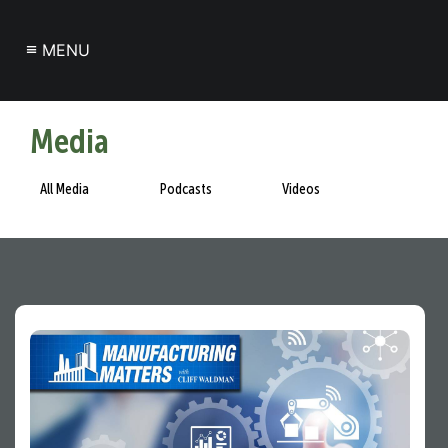
≡
MENU
Media
All Media
Podcasts
Videos