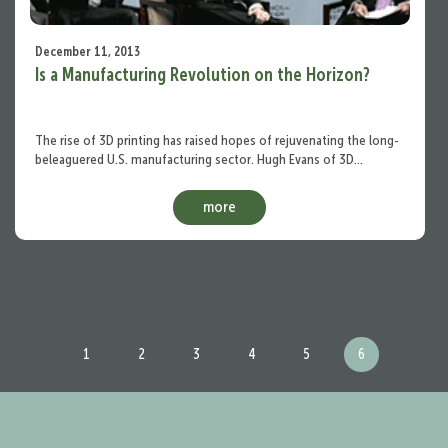
December 11, 2013
Is a Manufacturing Revolution on the Horizon?
The rise of 3D printing has raised hopes of rejuvenating the long-
beleaguered U.S. manufacturing sector. Hugh Evans of 3D…
more
1
2
3
4
5
6