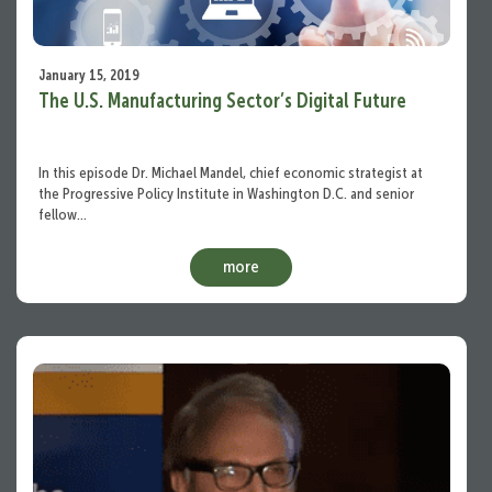
January 15, 2019
The U.S. Manufacturing Sector’s Digital Future
In this episode Dr. Michael Mandel, chief economic strategist at
the Progressive Policy Institute in Washington D.C. and senior
fellow…
more