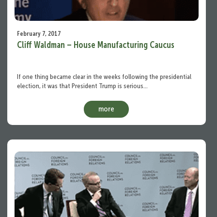
February 7, 2017
Cliff Waldman – House Manufacturing Caucus
If one thing became clear in the weeks following the presidential
election, it was that President Trump is serious…
more